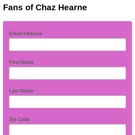
Fans of Chaz Hearne
Email Address
First Name
Last Name
Zip Code