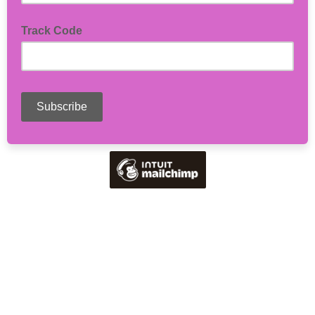
Track Code